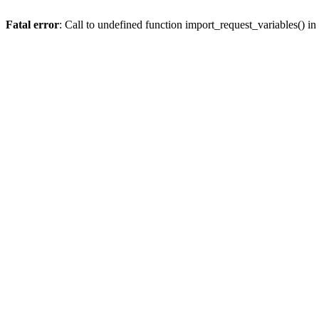
Fatal error
: Call to undefined function import_request_variables() in