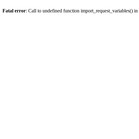
Fatal error
: Call to undefined function import_request_variables() in