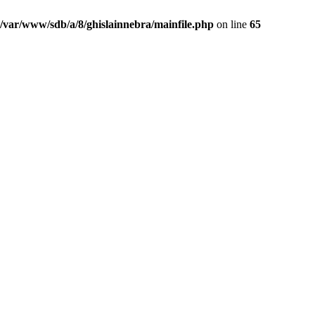
/var/www/sdb/a/8/ghislainnebra/mainfile.php
on line
65