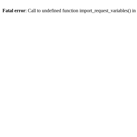
Fatal error
: Call to undefined function import_request_variables() in