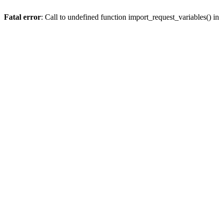
Fatal error
: Call to undefined function import_request_variables() in