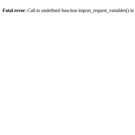
Fatal error
: Call to undefined function import_request_variables() in