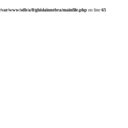
/var/www/sdb/a/8/ghislainnebra/mainfile.php
on line
65