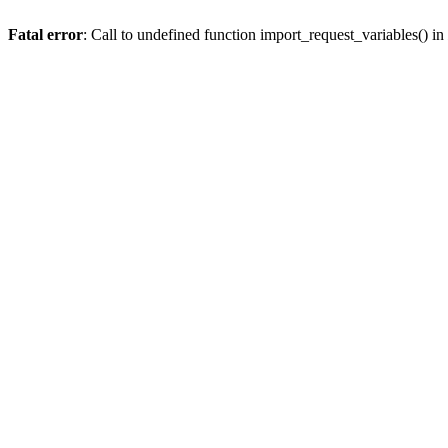
Fatal error
: Call to undefined function import_request_variables() in