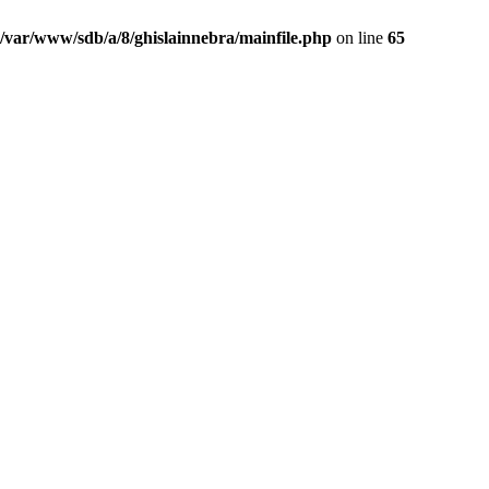
/var/www/sdb/a/8/ghislainnebra/mainfile.php
on line
65