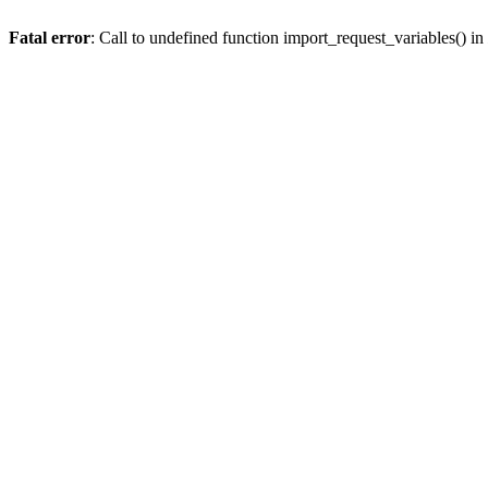
Fatal error
: Call to undefined function import_request_variables() in