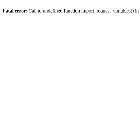
Fatal error
: Call to undefined function import_request_variables() in